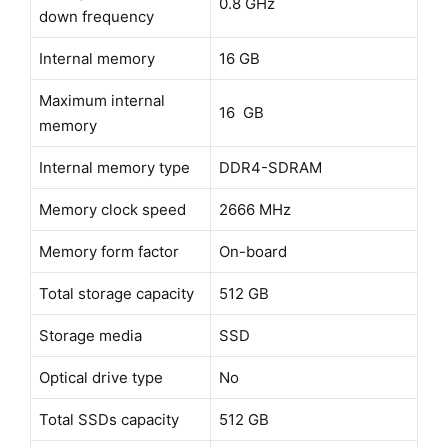
0.8 GHz
down frequency
Internal memory
16 GB
Maximum internal
16 GB
memory
Internal memory type
DDR4-SDRAM
Memory clock speed
2666 MHz
Memory form factor
On-board
Total storage capacity
512 GB
Storage media
SSD
Optical drive type
No
Total SSDs capacity
512 GB