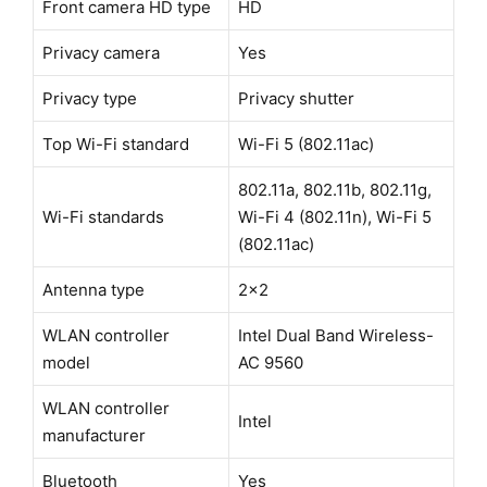
Front camera HD type
HD
Privacy camera
Yes
Privacy type
Privacy shutter
Top Wi-Fi standard
Wi-Fi 5 (802.11ac)
802.11a, 802.11b, 802.11g,
Wi-Fi standards
Wi-Fi 4 (802.11n), Wi-Fi 5
(802.11ac)
Antenna type
2x2
WLAN controller
Intel Dual Band Wireless-
model
AC 9560
WLAN controller
Intel
manufacturer
Bluetooth
Yes