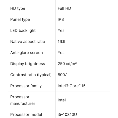
HD type
Full HD
Panel type
IPS
LED backlight
Yes
Native aspect ratio
16:9
Anti-glare screen
Yes
Display brightness
250 cd/m²
Contrast ratio (typical)
800:1
Processor family
Intel® Core™ i5
Processor
Intel
manufacturer
Processor model
i5-10310U