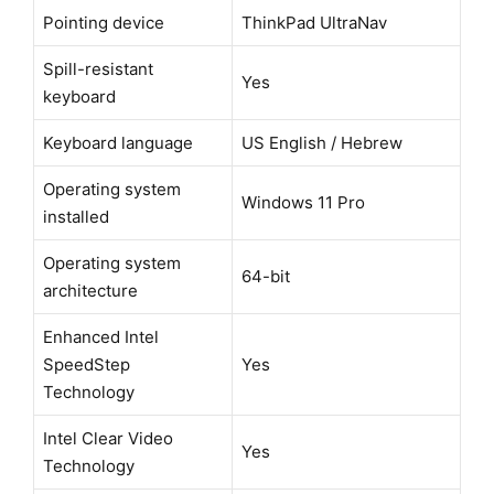
Pointing device
ThinkPad UltraNav
Spill-resistant
Yes
keyboard
Keyboard language
US English / Hebrew
Operating system
Windows 11 Pro
installed
Operating system
64-bit
architecture
Enhanced Intel
SpeedStep
Yes
Technology
Intel Clear Video
Yes
Technology