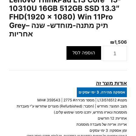
10310U 16GB 512GB SSD 13.3″
FHD(1920 x 1080) Win 11Pro
Grey– תיק מתנה-מוחדש- שנה
אחריות
₪
1,506
כמות
הוספה לסל
של
Lenovo
ThinkPad
L13
אודות מוצר זה
Core™
אספקה מהירה. 3 ימי עסקים
i5-
359543
| מספר מכירה# 2775 | MH#
L13I516512
מקט#
10310U
מצב המוצר: מוחדש | (הסבר: (Refurbished) מוצרים שחודשו ע”י מעבדות
16GB
מוסמכות ונארזו מחדש, יתכנו סימני שימוש קלים.)
512GB
אחריות: 12 חודשים
אריזה: אריזה של מעבדה מוסמכת
SSD
זמן אספקה: 3 ימי עסקים
13.3″
* איננו אחראים על שגיאות בתמונות או במפרטים, יש לוודא מפרט באתר היצרן