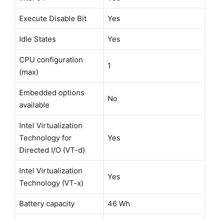
Execute Disable Bit
Yes
Idle States
Yes
CPU configuration
1
(max)
Embedded options
No
available
Intel Virtualization
Technology for
Yes
Directed I/O (VT-d)
Intel Virtualization
Yes
Technology (VT-x)
Battery capacity
46 Wh