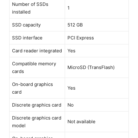
Number of SSDs
1
installed
SSD capacity
512 GB
SSD interface
PCI Express
Card reader integrated
Yes
Compatible memory
MicroSD (TransFlash)
cards
On-board graphics
Yes
card
Discrete graphics card
No
Discrete graphics card
Not available
model