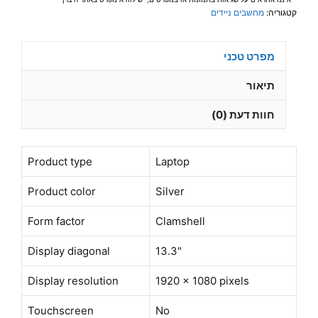
FHD(1920
מחשבים ניידים
קטגוריה:
x
1080)
מפרט טכני
Win
11Pro
תיאור
Grey–
חוות דעת (0)
תיק
מתנה-מוחדש-
שנה
Product type
Laptop
אחריות
Product color
Silver
Form factor
Clamshell
Display diagonal
13.3"
Display resolution
1920 x 1080 pixels
Touchscreen
No