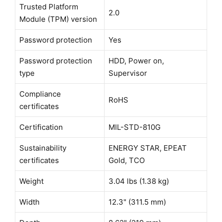
Trusted Platform
2.0
Module (TPM) version
Password protection
Yes
Password protection
HDD, Power on,
type
Supervisor
Compliance
RoHS
certificates
Certification
MIL-STD-810G
Sustainability
ENERGY STAR, EPEAT
certificates
Gold, TCO
Weight
3.04 lbs (1.38 kg)
Width
12.3" (311.5 mm)