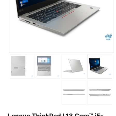
Lenovo ThinkPad L13 Core™ i5-