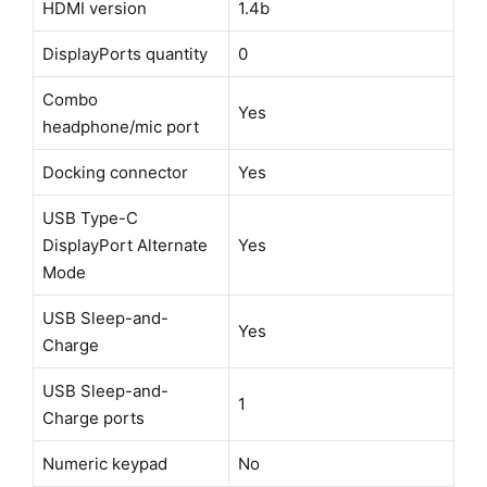
HDMI version
1.4b
DisplayPorts quantity
0
Combo
Yes
headphone/mic port
Docking connector
Yes
USB Type-C
DisplayPort Alternate
Yes
Mode
USB Sleep-and-
Yes
Charge
USB Sleep-and-
1
Charge ports
Numeric keypad
No