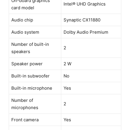
On-board graphics
Intel® UHD Graphics
card model
Audio chip
Synaptic CX11880
Audio system
Dolby Audio Premium
Number of built-in
2
speakers
Speaker power
2 W
Built-in subwoofer
No
Built-in microphone
Yes
Number of
2
microphones
Front camera
Yes