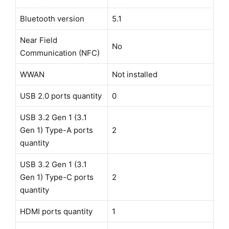
Bluetooth version
5.1
Near Field
No
Communication (NFC)
WWAN
Not installed
USB 2.0 ports quantity
0
USB 3.2 Gen 1 (3.1
Gen 1) Type-A ports
2
quantity
USB 3.2 Gen 1 (3.1
Gen 1) Type-C ports
2
quantity
HDMI ports quantity
1