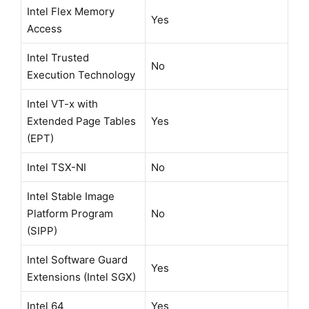
Intel Flex Memory
Yes
Access
Intel Trusted
No
Execution Technology
Intel VT-x with
Extended Page Tables
Yes
(EPT)
Intel TSX-NI
No
Intel Stable Image
Platform Program
No
(SIPP)
Intel Software Guard
Yes
Extensions (Intel SGX)
Intel 64
Yes