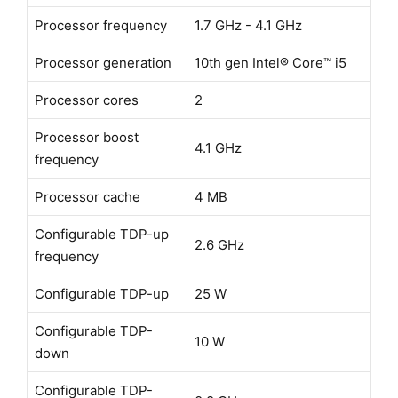
Processor frequency
1.7 GHz - 4.1 GHz
Processor generation
10th gen Intel® Core™ i5
Processor cores
2
Processor boost
4.1 GHz
frequency
Processor cache
4 MB
Configurable TDP-up
2.6 GHz
frequency
Configurable TDP-up
25 W
Configurable TDP-
10 W
down
Configurable TDP-