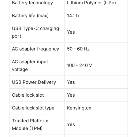
Battery technology
Lithium Polymer (LiPo)
Battery life (max)
14.1 h
USB Type-C charging
Yes
port
AC adapter frequency
50 - 60 Hz
AC adapter input
100 - 240 V
voltage
USB Power Delivery
Yes
Cable lock slot
Yes
Cable lock slot type
Kensington
Trusted Platform
Yes
Module (TPM)