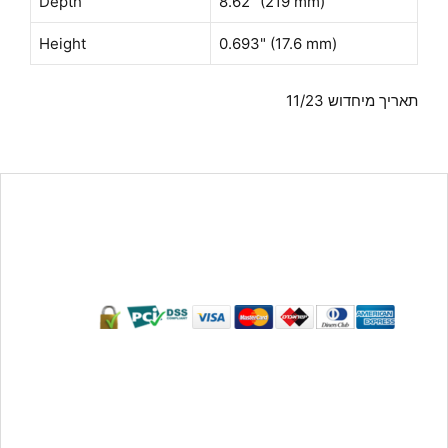
Depth
8.62" (219 mm)
Height
0.693" (17.6 mm)
תאריך מיחדוש 11/23