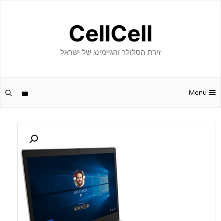
לדל
לתוכ
CellCell
זירת הסלולר והגיימינג של ישראל
Menu