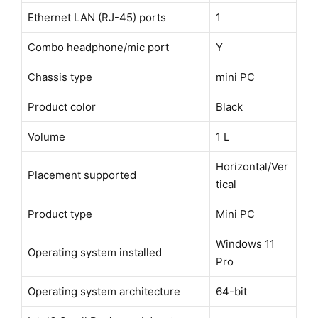
Ethernet LAN (RJ-45) ports
1
Combo headphone/mic port
Y
Chassis type
mini PC
Product color
Black
Volume
1 L
Horizontal/Ver
Placement supported
tical
Product type
Mini PC
Windows 11
Operating system installed
Pro
Operating system architecture
64-bit