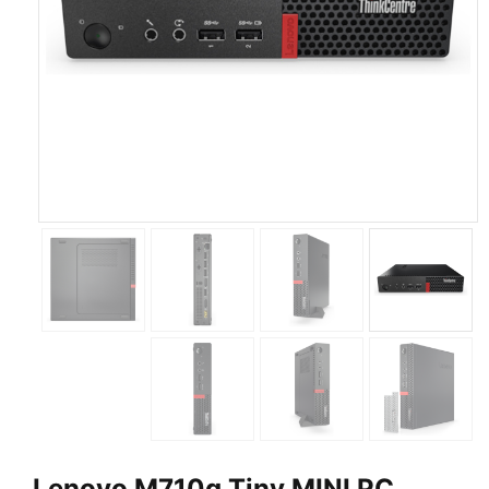
Lenovo M710q Tiny MINI PC