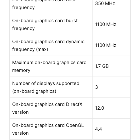
350 MHz
frequency
On-board graphics card burst
1100 MHz
frequency
On-board graphics card dynamic
1100 MHz
frequency (max)
Maximum on-board graphics card
1.7 GB
memory
Number of displays supported
3
(on-board graphics)
On-board graphics card DirectX
12.0
version
On-board graphics card OpenGL
4.4
version