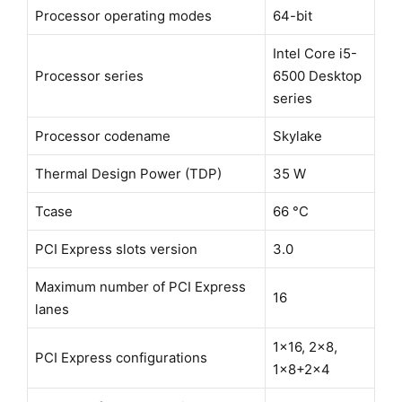
Processor operating modes
64-bit
Intel Core i5-
Processor series
6500 Desktop
series
Processor codename
Skylake
Thermal Design Power (TDP)
35 W
Tcase
66 °C
PCI Express slots version
3.0
Maximum number of PCI Express
16
lanes
1x16, 2x8,
PCI Express configurations
1x8+2x4