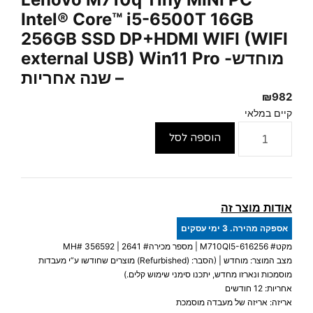
Intel® Core™ i5-6500T 16GB
256GB SSD DP+HDMI WIFI (WIFI
external USB) Win11 Pro -מוחדש
– שנה אחריות
₪
982
קיים במלאי
כמות
הוספה לסל
של
Lenovo
M710q
Tiny
אודות מוצר זה
MINI
אספקה מהירה. 3 ימי עסקים
PC
356592
| מספר מכירה# 2641 | MH#
M710QI5-616256
מקט#
Intel®
מצב המוצר: מוחדש | (הסבר: (Refurbished) מוצרים שחודשו ע”י מעבדות
Core™
מוסמכות ונארזו מחדש, יתכנו סימני שימוש קלים.)
i5-
אחריות: 12 חודשים
אריזה: אריזה של מעבדה מוסמכת
6500T