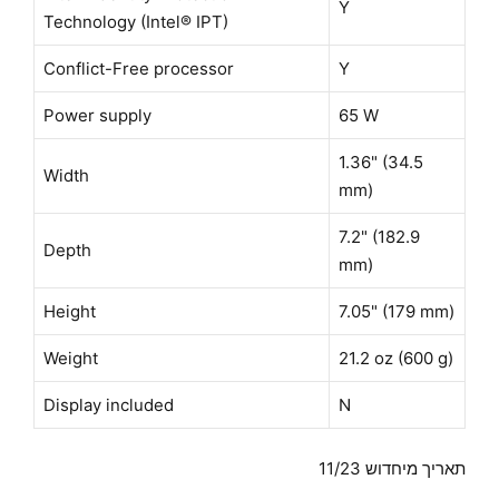
Y
Technology (Intel® IPT)
Conflict-Free processor
Y
Power supply
65 W
1.36" (34.5
Width
mm)
7.2" (182.9
Depth
mm)
Height
7.05" (179 mm)
Weight
21.2 oz (600 g)
Display included
N
תאריך מיחדוש 11/23