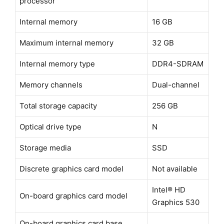
processor
Internal memory
16 GB
Maximum internal memory
32 GB
Internal memory type
DDR4-SDRAM
Memory channels
Dual-channel
Total storage capacity
256 GB
Optical drive type
N
Storage media
SSD
Discrete graphics card model
Not available
Intel® HD
On-board graphics card model
Graphics 530
On-board graphics card base