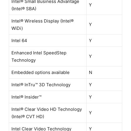
Intel® Small Business Advantage
Y
(Intel® SBA)
Intel® Wireless Display (Intel®
Y
WiDi)
Intel 64
Y
Enhanced Intel SpeedStep
Y
Technology
Embedded options available
N
Intel® InTru™ 3D Technology
Y
Intel® Insider™
Y
Intel® Clear Video HD Technology
Y
(Intel® CVT HD)
Intel Clear Video Technology
Y