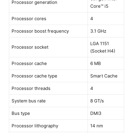
Processor generation
Core™ i5
Processor cores
4
Processor boost frequency
3.1 GHz
LGA 1151
Processor socket
(Socket H4)
Processor cache
6 MB
Processor cache type
Smart Cache
Processor threads
4
System bus rate
8 GT/s
Bus type
DMI3
Processor lithography
14 nm