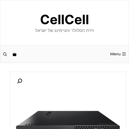
לדל
לתוכ
CellCell
זירת הסלולר והגיימינג של ישראל
Menu