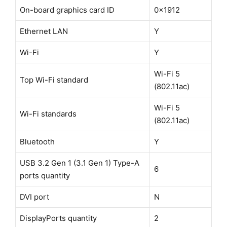
On-board graphics card ID
0x1912
Ethernet LAN
Y
Wi-Fi
Y
Wi-Fi 5
Top Wi-Fi standard
(802.11ac)
Wi-Fi 5
Wi-Fi standards
(802.11ac)
Bluetooth
Y
USB 3.2 Gen 1 (3.1 Gen 1) Type-A
6
ports quantity
DVI port
N
DisplayPorts quantity
2