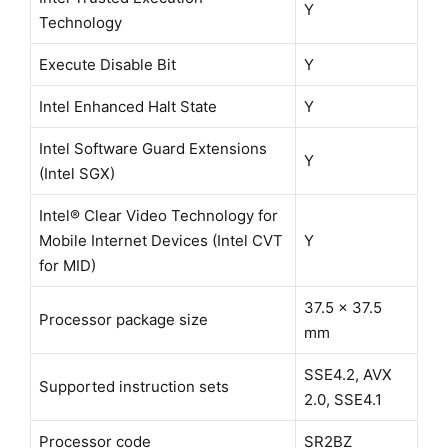
Y
Technology
Execute Disable Bit
Y
Intel Enhanced Halt State
Y
Intel Software Guard Extensions
Y
(Intel SGX)
Intel® Clear Video Technology for
Mobile Internet Devices (Intel CVT
Y
for MID)
37.5 x 37.5
Processor package size
mm
SSE4.2, AVX
Supported instruction sets
2.0, SSE4.1
Processor code
SR2BZ