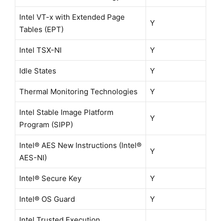
Intel VT-x with Extended Page
Y
Tables (EPT)
Intel TSX-NI
Y
Idle States
Y
Thermal Monitoring Technologies
Y
Intel Stable Image Platform
Y
Program (SIPP)
Intel® AES New Instructions (Intel®
Y
AES-NI)
Intel® Secure Key
Y
Intel® OS Guard
Y
Intel Trusted Execution