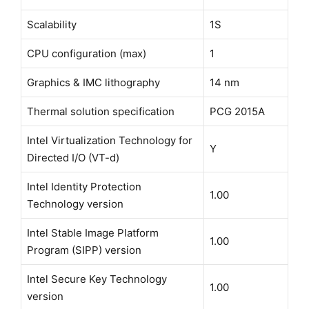
Scalability
1S
CPU configuration (max)
1
Graphics & IMC lithography
14 nm
Thermal solution specification
PCG 2015A
Intel Virtualization Technology for
Y
Directed I/O (VT-d)
Intel Identity Protection
1.00
Technology version
Intel Stable Image Platform
1.00
Program (SIPP) version
Intel Secure Key Technology
1.00
version