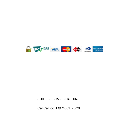
חנות
תקנון ומדיניות פרטיות
CellCell.co.il © 2001-2026