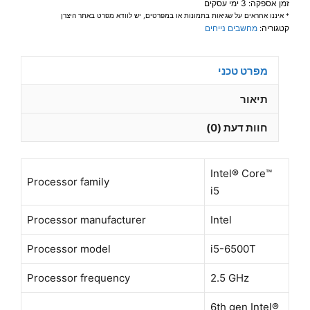
זמן אספקה: 3 ימי עסקים
16GB
* איננו אחראים על שגיאות בתמונות או במפרטים, יש לוודא מפרט באתר היצרן
256GB
מחשבים נייחים
קטגוריה:
SSD
DP+HDMI
מפרט טכני
WIFI
(WIFI
תיאור
external
חוות דעת (0)
USB)
Win11
Pro
Intel® Core™
-
Processor family
i5
מוחדש
–
Processor manufacturer
Intel
שנה
Processor model
i5-6500T
אחריות
Processor frequency
2.5 GHz
6th gen Intel®