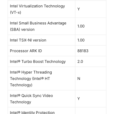
Intel Virtualization Technology
Y
(VT-x)
Intel Small Business Advantage
1.00
(SBA) version
Intel TSX-NI version
1.00
Processor ARK ID
88183
Intel® Turbo Boost Technology
2.0
Intel® Hyper Threading
Technology (Intel® HT
N
Technology)
Intel® Quick Sync Video
Y
Technology
Intel® Identity Protection