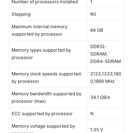
Number of processors installed
1
Stepping
R0
Maximum internal memory
64 GB
supported by processor
DDR3L-
Memory types supported by
SDRAM,
processor
DDR4-SDRAM
Memory clock speeds supported
2133,1333,160
by processor
0,1866 MHz
Memory bandwidth supported by
34.1 GB/s
processor (max)
ECC supported by processor
N
Memory voltage supported by
1.35 V