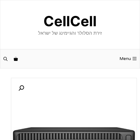
לדל
לתוכ
CellCell
זירת הסלולר והגיימינג של ישראל
Menu