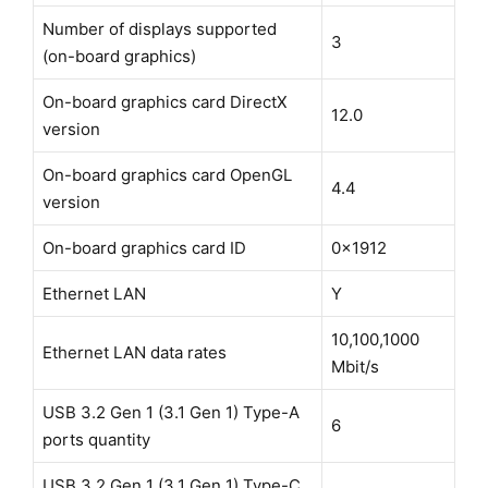
Number of displays supported
3
(on-board graphics)
On-board graphics card DirectX
12.0
version
On-board graphics card OpenGL
4.4
version
On-board graphics card ID
0x1912
Ethernet LAN
Y
10,100,1000
Ethernet LAN data rates
Mbit/s
USB 3.2 Gen 1 (3.1 Gen 1) Type-A
6
ports quantity
USB 3.2 Gen 1 (3.1 Gen 1) Type-C