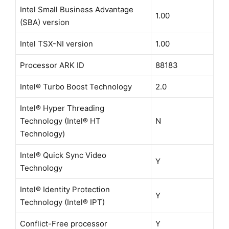
Intel Small Business Advantage
1.00
(SBA) version
Intel TSX-NI version
1.00
Processor ARK ID
88183
Intel® Turbo Boost Technology
2.0
Intel® Hyper Threading
Technology (Intel® HT
N
Technology)
Intel® Quick Sync Video
Y
Technology
Intel® Identity Protection
Y
Technology (Intel® IPT)
Conflict-Free processor
Y