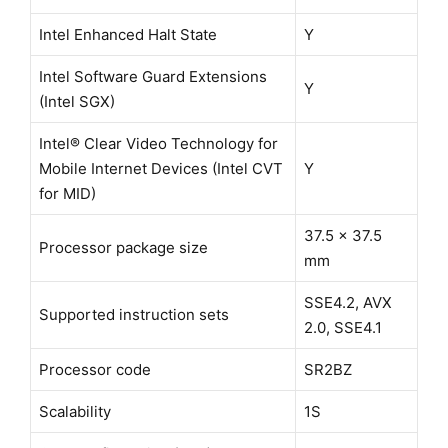
Intel Enhanced Halt State
Y
Intel Software Guard Extensions
Y
(Intel SGX)
Intel® Clear Video Technology for
Mobile Internet Devices (Intel CVT
Y
for MID)
37.5 x 37.5
Processor package size
mm
SSE4.2, AVX
Supported instruction sets
2.0, SSE4.1
Processor code
SR2BZ
Scalability
1S