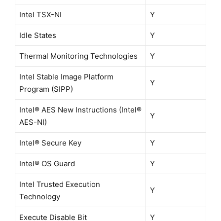
Intel TSX-NI
Y
Idle States
Y
Thermal Monitoring Technologies
Y
Intel Stable Image Platform
Y
Program (SIPP)
Intel® AES New Instructions (Intel®
Y
AES-NI)
Intel® Secure Key
Y
Intel® OS Guard
Y
Intel Trusted Execution
Y
Technology
Execute Disable Bit
Y