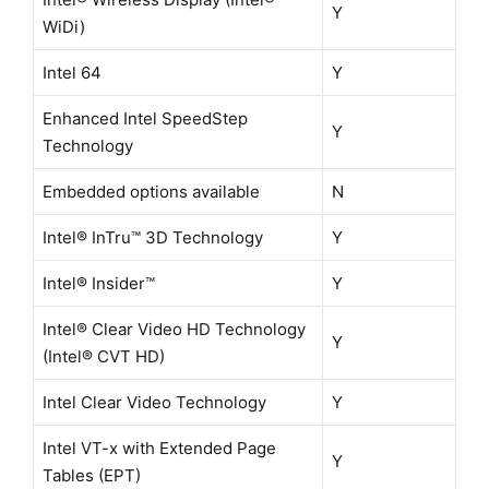
Y
WiDi)
Intel 64
Y
Enhanced Intel SpeedStep
Y
Technology
Embedded options available
N
Intel® InTru™ 3D Technology
Y
Intel® Insider™
Y
Intel® Clear Video HD Technology
Y
(Intel® CVT HD)
Intel Clear Video Technology
Y
Intel VT-x with Extended Page
Y
Tables (EPT)