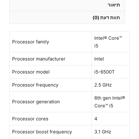
WIFI
תיאור
Win11
חוות דעת (0)
Pro
-
מוחדש
Intel® Core™
–
Processor family
i5
שנה
אחריות
Processor manufacturer
Intel
Processor model
i5-6500T
Processor frequency
2.5 GHz
6th gen Intel®
Processor generation
Core™ i5
Processor cores
4
Processor boost frequency
3.1 GHz