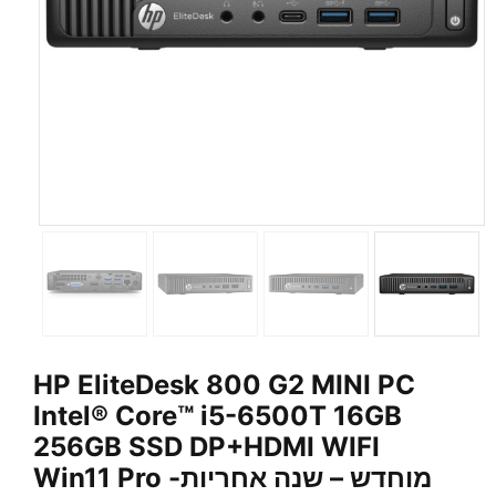
HP EliteDesk 800 G2 MINI PC
Intel® Core™ i5-6500T 16GB
256GB SSD DP+HDMI WIFI
Win11 Pro -מוחדש – שנה אחריות