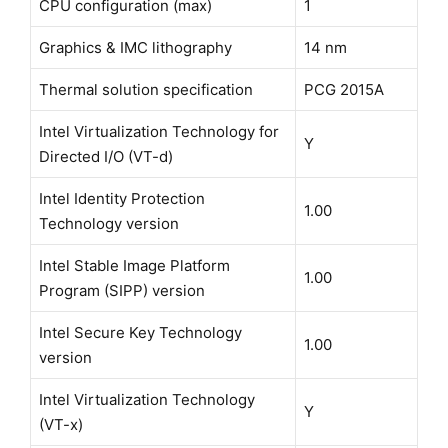
CPU configuration (max)
1
Graphics & IMC lithography
14 nm
Thermal solution specification
PCG 2015A
Intel Virtualization Technology for
Y
Directed I/O (VT-d)
Intel Identity Protection
1.00
Technology version
Intel Stable Image Platform
1.00
Program (SIPP) version
Intel Secure Key Technology
1.00
version
Intel Virtualization Technology
Y
(VT-x)