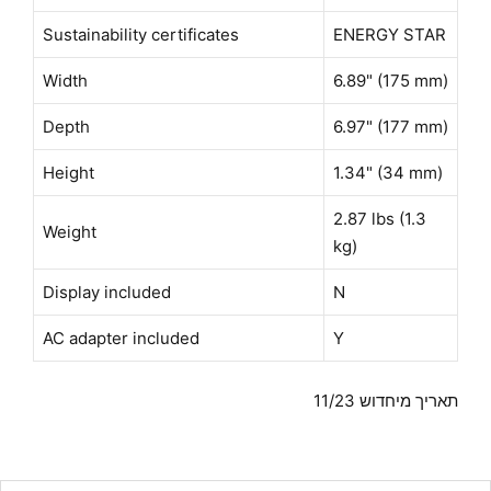
Sustainability certificates
ENERGY STAR
Width
6.89" (175 mm)
Depth
6.97" (177 mm)
Height
1.34" (34 mm)
2.87 lbs (1.3
Weight
kg)
Display included
N
AC adapter included
Y
תאריך מיחדוש 11/23