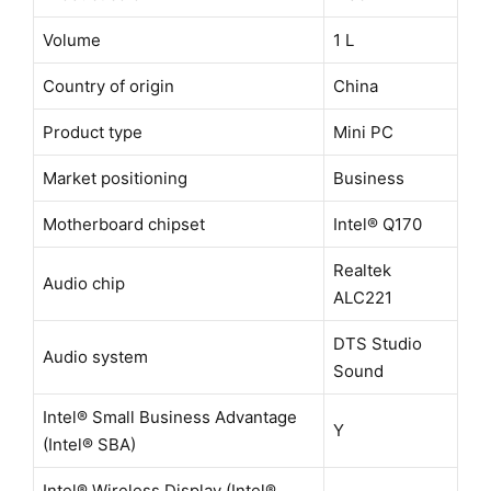
Volume
1 L
Country of origin
China
Product type
Mini PC
Market positioning
Business
Motherboard chipset
Intel® Q170
Realtek
Audio chip
ALC221
DTS Studio
Audio system
Sound
Intel® Small Business Advantage
Y
(Intel® SBA)
Intel® Wireless Display (Intel®