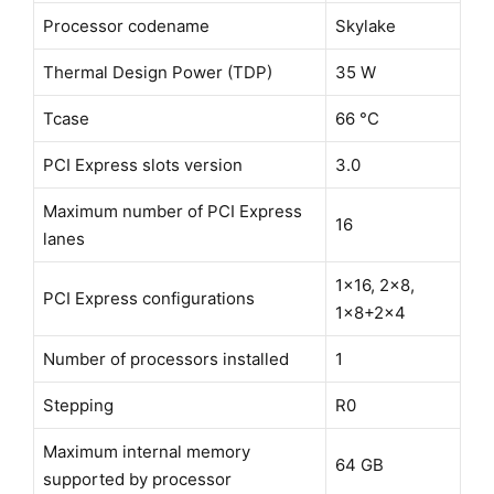
Processor codename
Skylake
Thermal Design Power (TDP)
35 W
Tcase
66 °C
PCI Express slots version
3.0
Maximum number of PCI Express
16
lanes
1x16, 2x8,
PCI Express configurations
1x8+2x4
Number of processors installed
1
Stepping
R0
Maximum internal memory
64 GB
supported by processor