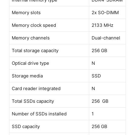
Memory slots
2x SO-DIMM
Memory clock speed
2133 MHz
Memory channels
Dual-channel
Total storage capacity
256 GB
Optical drive type
N
Storage media
SSD
Card reader integrated
N
Total SSDs capacity
256 GB
Number of SSDs installed
1
SSD capacity
256 GB