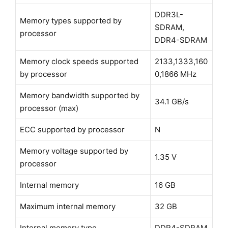
DDR3L-
Memory types supported by
SDRAM,
processor
DDR4-SDRAM
Memory clock speeds supported
2133,1333,160
by processor
0,1866 MHz
Memory bandwidth supported by
34.1 GB/s
processor (max)
ECC supported by processor
N
Memory voltage supported by
1.35 V
processor
Internal memory
16 GB
Maximum internal memory
32 GB
Internal memory type
DDR4-SDRAM