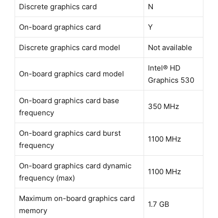
Discrete graphics card
N
On-board graphics card
Y
Discrete graphics card model
Not available
Intel® HD
On-board graphics card model
Graphics 530
On-board graphics card base
350 MHz
frequency
On-board graphics card burst
1100 MHz
frequency
On-board graphics card dynamic
1100 MHz
frequency (max)
Maximum on-board graphics card
1.7 GB
memory