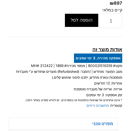
₪
897
קיים במלאי
כמות
הוספה לסל
של
HP
EliteDesk
800
אודות מוצר זה
G2
אספקה מהירה. 3 ימי עסקים
MINI
312422
| מספר מכירה# 1869 | MH#
800G2I516256
מקט#
PC
מצב המוצר: מוחדש | (הסבר: (Refurbished) מוצרים שחודשו ע”י מעבדות
Intel®
מוסמכות ונארזו מחדש, יתכנו סימני שימוש קלים.)
Core™
אחריות: 12 חודשים
אריזה: אריזה של מעבדה מוסמכת
i5-
זמן אספקה: 3 ימי עסקים
6500T
* איננו אחראים על שגיאות בתמונות או במפרטים, יש לוודא מפרט באתר היצרן
16GB
מחשבים נייחים
קטגוריה:
256GB
SSD
מפרט טכני
DP+HDMI