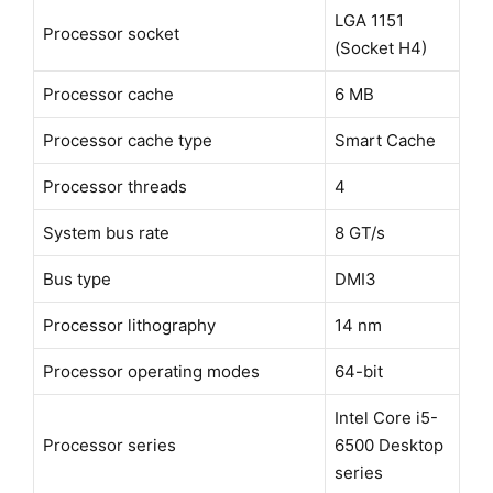
LGA 1151
Processor socket
(Socket H4)
Processor cache
6 MB
Processor cache type
Smart Cache
Processor threads
4
System bus rate
8 GT/s
Bus type
DMI3
Processor lithography
14 nm
Processor operating modes
64-bit
Intel Core i5-
Processor series
6500 Desktop
series