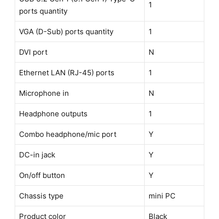
1
ports quantity
VGA (D-Sub) ports quantity
1
DVI port
N
Ethernet LAN (RJ-45) ports
1
Microphone in
N
Headphone outputs
1
Combo headphone/mic port
Y
DC-in jack
Y
On/off button
Y
Chassis type
mini PC
Product color
Black